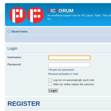
P
IC
F
ORUM
An unofficial support site for PIC users. Note: This 
Inc.
Board index
Login
Username:
Password:
I forgot my password
Resend activation e-mail
Log me on automatically each visit
Hide my online status this session
REGISTER