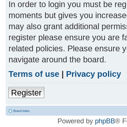
In order to login you must be reg
moments but gives you increased
may also grant additional permis
register please ensure you are f
related policies. Please ensure 
navigate around the board.
Terms of use
|
Privacy policy
Register
Board index
Powered by
phpBB
® F