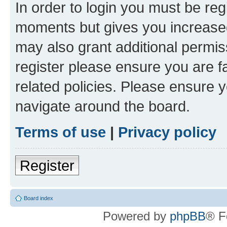
In order to login you must be reg
moments but gives you increased
may also grant additional permis
register please ensure you are f
related policies. Please ensure 
navigate around the board.
Terms of use
|
Privacy policy
Register
Board index
Powered by
phpBB
® F