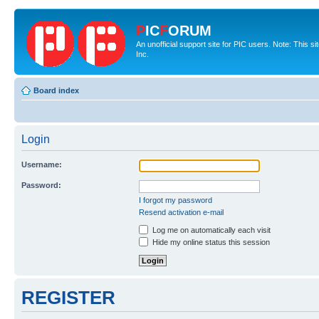
P
IC
F
ORUM
An unofficial support site for PIC users. Note: This 
Inc.
Board index
Login
Username:
Password:
I forgot my password
Resend activation e-mail
Log me on automatically each visit
Hide my online status this session
REGISTER