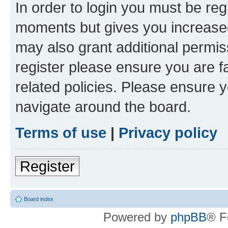
In order to login you must be reg
moments but gives you increased
may also grant additional permis
register please ensure you are f
related policies. Please ensure 
navigate around the board.
Terms of use
|
Privacy policy
Register
Board index
Powered by
phpBB
® F