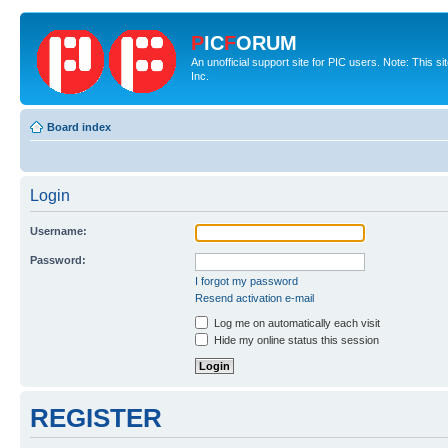
P
IC
F
ORUM
An unofficial support site for PIC users. Note: This 
Inc.
Board index
Login
Username:
Password:
I forgot my password
Resend activation e-mail
Log me on automatically each visit
Hide my online status this session
REGISTER