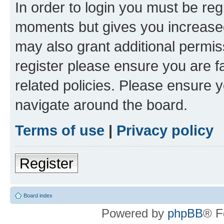
In order to login you must be reg
moments but gives you increased
may also grant additional permis
register please ensure you are f
related policies. Please ensure 
navigate around the board.
Terms of use
|
Privacy policy
Register
Board index
Powered by
phpBB
® F