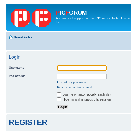
P
IC
F
ORUM
An unofficial support site for PIC users. Note: This 
Inc.
Board index
Login
Username:
Password:
I forgot my password
Resend activation e-mail
Log me on automatically each visit
Hide my online status this session
REGISTER