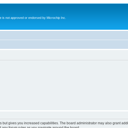
ite is not approved or endorsed by Microchip Inc.
s but gives you increased capabilities. The board administrator may also grant add
ad any forum rules as you navigate around the board.