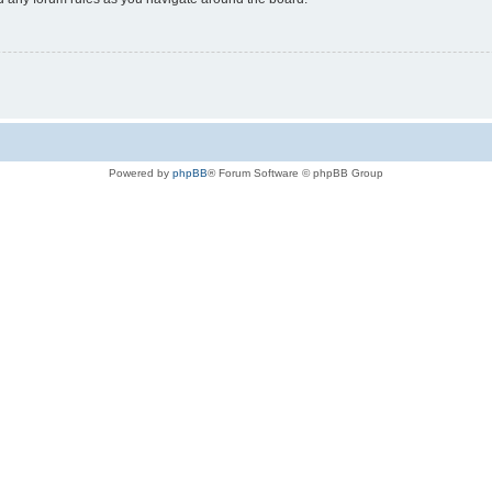
Powered by
phpBB
® Forum Software © phpBB Group