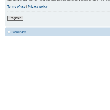
Terms of use
|
Privacy policy
Register
Board index