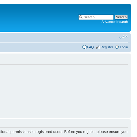
Advanced search
FAQ
Register
Login
itional permissions to registered users. Before you register please ensure you