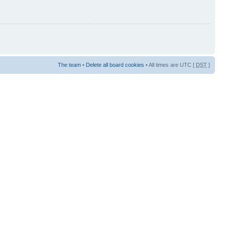
The team
•
Delete all board cookies
• All times are UTC [
DST
]