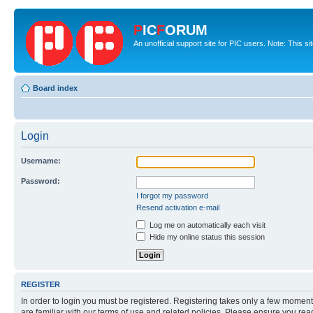
P
IC
F
ORUM
An unofficial support site for PIC users. Note: This s
Board index
Login
Username:
Password:
I forgot my password
Resend activation e-mail
Log me on automatically each visit
Hide my online status this session
REGISTER
In order to login you must be registered. Registering takes only a few moment
are familiar with our terms of use and related policies. Please ensure you re