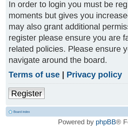
In order to login you must be reg
moments but gives you increased
may also grant additional permis
register please ensure you are f
related policies. Please ensure 
navigate around the board.
Terms of use
|
Privacy policy
Register
Board index
Powered by
phpBB
® F