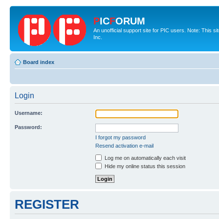
P
IC
F
ORUM
An unofficial support site for PIC users. Note: This 
Inc.
Board index
Login
Username:
Password:
I forgot my password
Resend activation e-mail
Log me on automatically each visit
Hide my online status this session
REGISTER