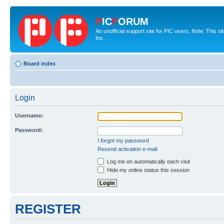
P
IC
F
ORUM
An unofficial support site for PIC users. Note: This 
Inc.
Board index
Login
Username:
Password:
I forgot my password
Resend activation e-mail
Log me on automatically each visit
Hide my online status this session
REGISTER