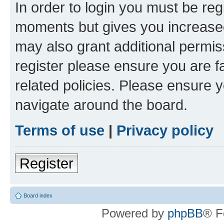
In order to login you must be reg
moments but gives you increased
may also grant additional permis
register please ensure you are f
related policies. Please ensure 
navigate around the board.
Terms of use
|
Privacy policy
Register
Board index
Powered by
phpBB
® F