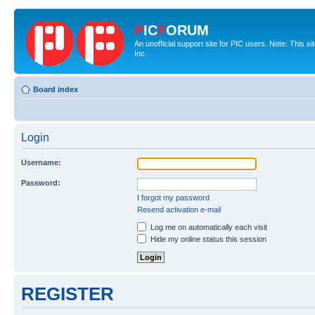
P
IC
F
ORUM
An unofficial support site for PIC users. Note: This 
Inc.
Board index
Login
Username:
Password:
I forgot my password
Resend activation e-mail
Log me on automatically each visit
Hide my online status this session
REGISTER