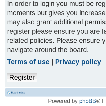
In order to login you must be reg
moments but gives you increased
may also grant additional permis
register please ensure you are f
related policies. Please ensure 
navigate around the board.
Terms of use
|
Privacy policy
Register
Board index
Powered by
phpBB
® F