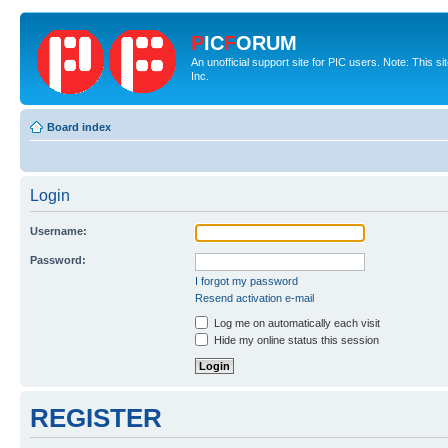
P
IC
F
ORUM
An unofficial support site for PIC users. Note: This 
Inc.
Board index
Login
Username:
Password:
I forgot my password
Resend activation e-mail
Log me on automatically each visit
Hide my online status this session
REGISTER