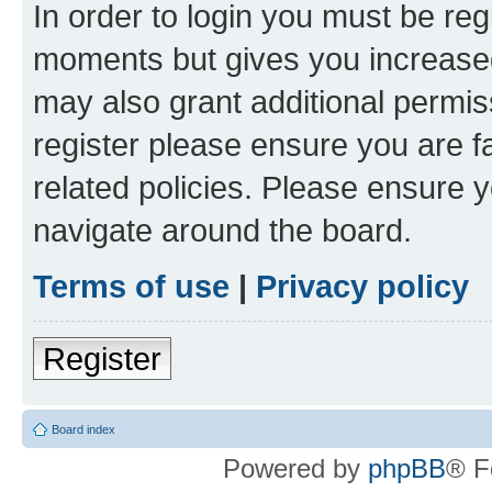
In order to login you must be reg
moments but gives you increased
may also grant additional permis
register please ensure you are f
related policies. Please ensure 
navigate around the board.
Terms of use
|
Privacy policy
Register
Board index
Powered by
phpBB
® F