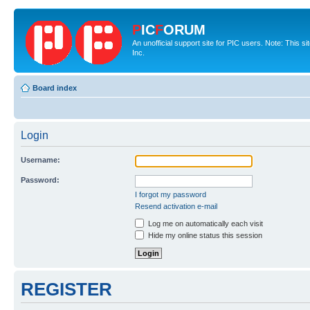
P
IC
F
ORUM
An unofficial support site for PIC users. Note: This 
Inc.
Board index
Login
Username:
Password:
I forgot my password
Resend activation e-mail
Log me on automatically each visit
Hide my online status this session
REGISTER