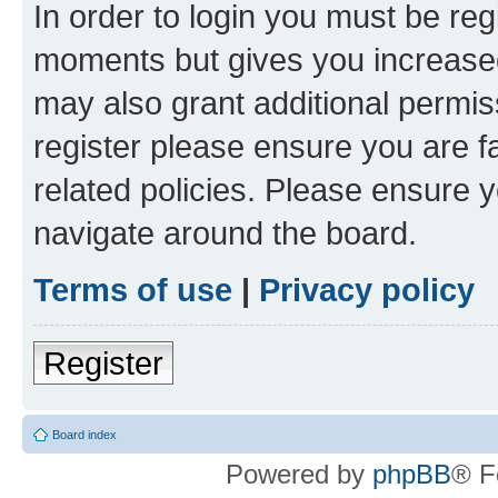
In order to login you must be reg
moments but gives you increased
may also grant additional permis
register please ensure you are f
related policies. Please ensure 
navigate around the board.
Terms of use
|
Privacy policy
Register
Board index
Powered by
phpBB
® F