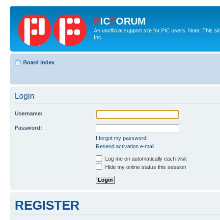
P
IC
F
ORUM
An unofficial support site for PIC users. Note: This 
Inc.
Board index
Login
Username:
Password:
I forgot my password
Resend activation e-mail
Log me on automatically each visit
Hide my online status this session
REGISTER