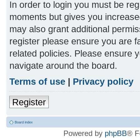
In order to login you must be reg
moments but gives you increased
may also grant additional permis
register please ensure you are f
related policies. Please ensure 
navigate around the board.
Terms of use
|
Privacy policy
Register
Board index
Powered by
phpBB
® F