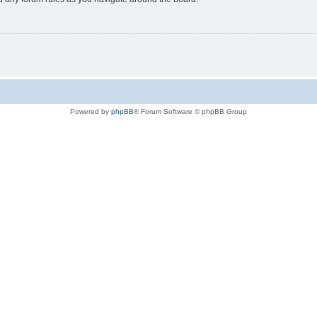
Powered by
phpBB
® Forum Software © phpBB Group