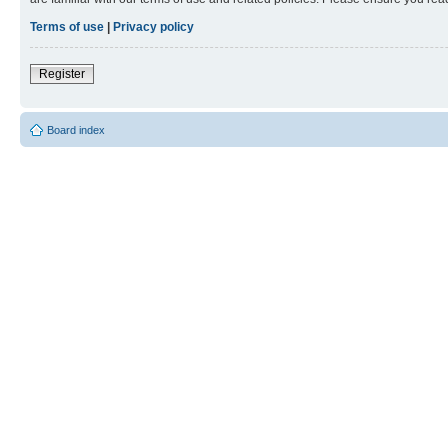
Terms of use
|
Privacy policy
Register
Board index