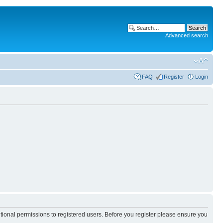
Advanced search
FAQ
Register
Login
itional permissions to registered users. Before you register please ensure you