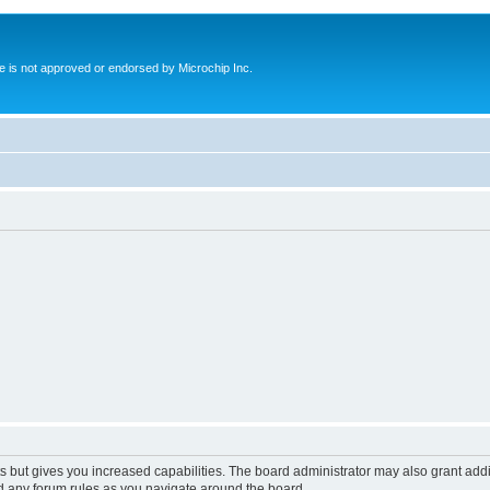
ite is not approved or endorsed by Microchip Inc.
s but gives you increased capabilities. The board administrator may also grant add
ad any forum rules as you navigate around the board.