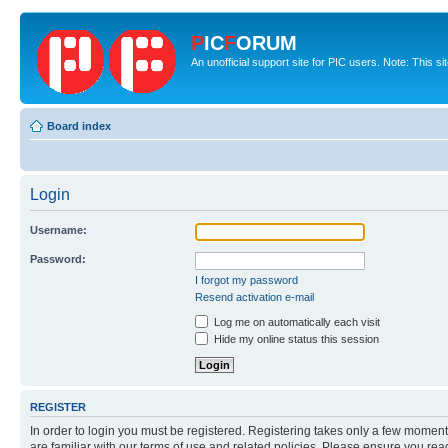
P
IC
F
ORUM
An unofficial support site for PIC users. Note: This s
Board index
Login
Username:
Password:
I forgot my password
Resend activation e-mail
Log me on automatically each visit
Hide my online status this session
REGISTER
In order to login you must be registered. Registering takes only a few moment
are familiar with our terms of use and related policies. Please ensure you re