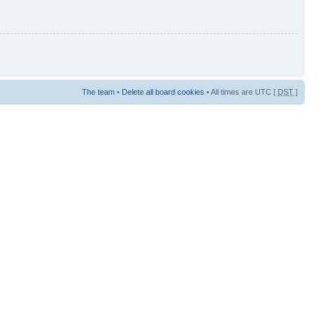
The team
•
Delete all board cookies
• All times are UTC [
DST
]