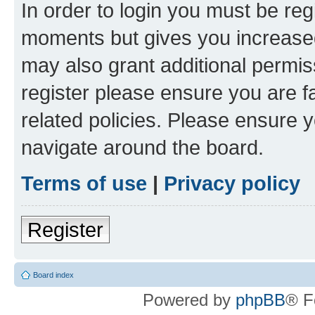
In order to login you must be reg
moments but gives you increased
may also grant additional permis
register please ensure you are f
related policies. Please ensure 
navigate around the board.
Terms of use
|
Privacy policy
Register
Board index
Powered by
phpBB
® F