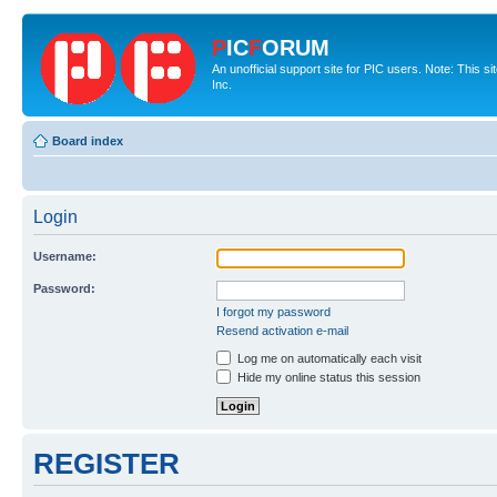
P
IC
F
ORUM
An unofficial support site for PIC users. Note: This 
Inc.
Board index
Login
Username:
Password:
I forgot my password
Resend activation e-mail
Log me on automatically each visit
Hide my online status this session
REGISTER