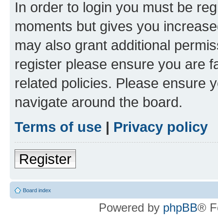
In order to login you must be reg
moments but gives you increased
may also grant additional permis
register please ensure you are f
related policies. Please ensure 
navigate around the board.
Terms of use
|
Privacy policy
Register
Board index
Powered by
phpBB
® F