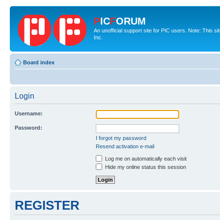
P
IC
F
ORUM
An unofficial support site for PIC users. Note: This 
Inc.
Board index
Login
Username:
Password:
I forgot my password
Resend activation e-mail
Log me on automatically each visit
Hide my online status this session
REGISTER