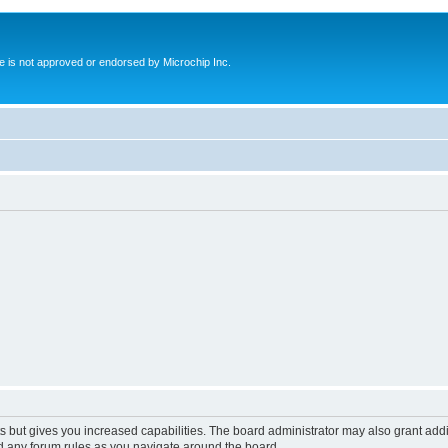
ite is not approved or endorsed by Microchip Inc.
s but gives you increased capabilities. The board administrator may also grant add
ad any forum rules as you navigate around the board.