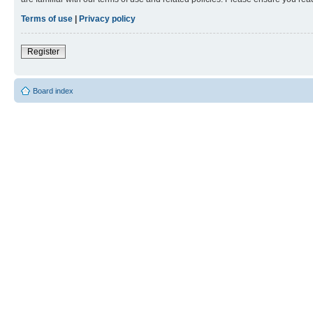
Terms of use
|
Privacy policy
Register
Board index