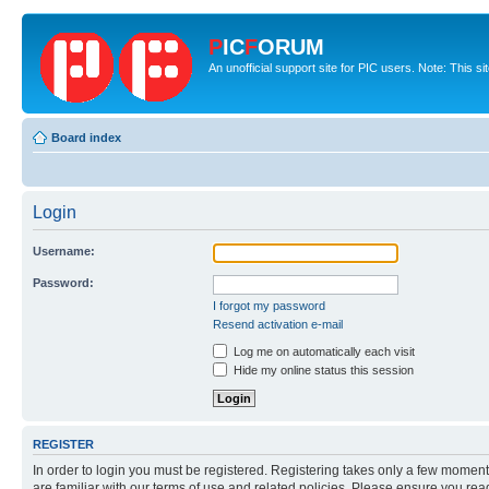
P
IC
F
ORUM
An unofficial support site for PIC users. Note: This s
Board index
Login
Username:
Password:
I forgot my password
Resend activation e-mail
Log me on automatically each visit
Hide my online status this session
REGISTER
In order to login you must be registered. Registering takes only a few moment
are familiar with our terms of use and related policies. Please ensure you re