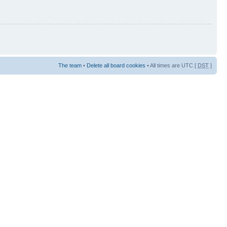
The team
•
Delete all board cookies
• All times are UTC [
DST
]