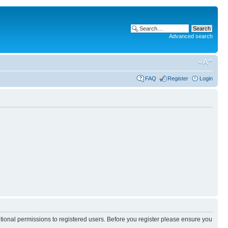
Advanced search
FAQ
Register
Login
itional permissions to registered users. Before you register please ensure you