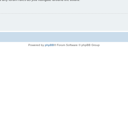
Powered by
phpBB
® Forum Software © phpBB Group