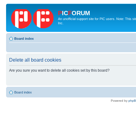
P
IC
F
ORUM
An unofficial support site for PIC users. Note: This 
Inc.
Board index
Delete all board cookies
Are you sure you want to delete all cookies set by this board?
Board index
Powered by
php