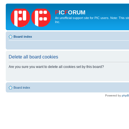
P
IC
F
ORUM
An unofficial support site for PIC users. Note: This 
Inc.
Board index
Delete all board cookies
Are you sure you want to delete all cookies set by this board?
Board index
Powered by
php