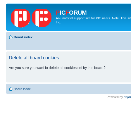
P
IC
F
ORUM
An unofficial support site for PIC users. Note: This 
Inc.
Board index
Delete all board cookies
Are you sure you want to delete all cookies set by this board?
Board index
Powered by
php