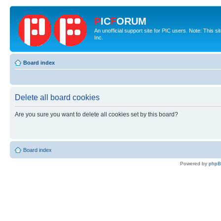
P
IC
F
ORUM
An unofficial support site for PIC users. Note: This 
Inc.
Board index
Delete all board cookies
Are you sure you want to delete all cookies set by this board?
Board index
Powered by
php