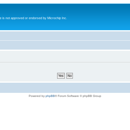
ite is not approved or endorsed by Microchip Inc.
Powered by
phpBB
® Forum Software © phpBB Group