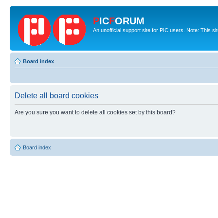
P
IC
F
ORUM
An unofficial support site for PIC users. Note: This s
Board index
Delete all board cookies
Are you sure you want to delete all cookies set by this board?
Board index