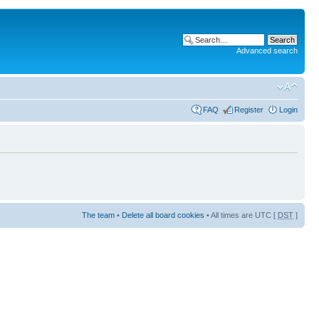
Advanced search
FAQ
Register
Login
The team
•
Delete all board cookies
• All times are UTC [
DST
]