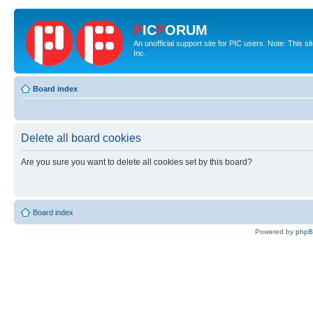
P
IC
F
ORUM
An unofficial support site for PIC users. Note: This 
Inc.
Board index
Delete all board cookies
Are you sure you want to delete all cookies set by this board?
Board index
Powered by
php