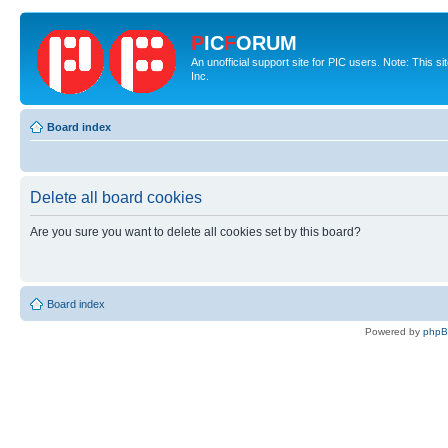
P
IC
F
ORUM
An unofficial support site for PIC users. Note: This 
Inc.
Board index
Delete all board cookies
Are you sure you want to delete all cookies set by this board?
Board index
Powered by
php