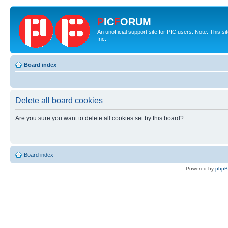
P
IC
F
ORUM
An unofficial support site for PIC users. Note: This 
Inc.
Board index
Delete all board cookies
Are you sure you want to delete all cookies set by this board?
Board index
Powered by
php