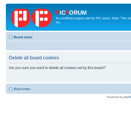
P
IC
F
ORUM
An unofficial support site for PIC users. Note: This 
Inc.
Board index
Delete all board cookies
Are you sure you want to delete all cookies set by this board?
Board index
Powered by
php