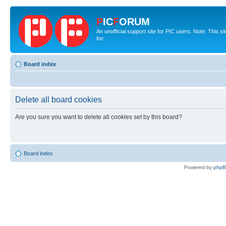
P
IC
F
ORUM
An unofficial support site for PIC users. Note: This 
Inc.
Board index
Delete all board cookies
Are you sure you want to delete all cookies set by this board?
Board index
Powered by
php