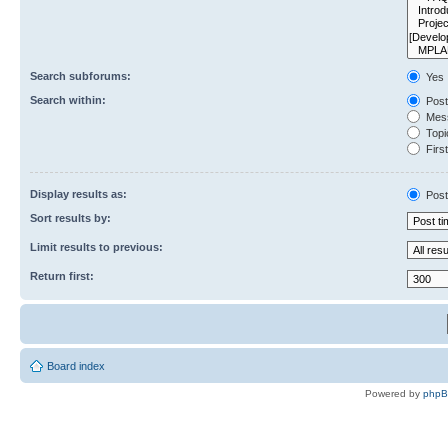
Search subforums:
Yes
Search within:
Post
Mess
Topic
First
Display results as:
Post
Sort results by:
Limit results to previous:
Return first:
Board index
Powered by
php