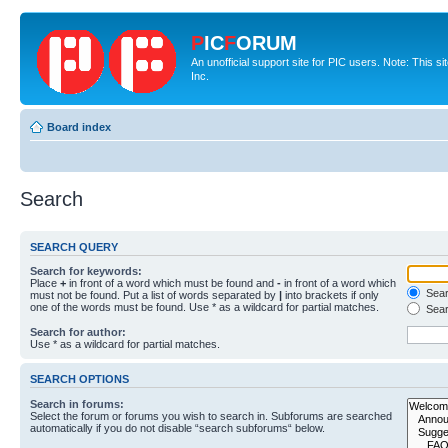
P
IC
F
ORUM
An unofficial support site for PIC users. Note: This 
Inc.
Board index
Search
SEARCH QUERY
Search for keywords:
Place
+
in front of a word which must be found and
-
in front of a word which
Searc
must not be found. Put a list of words separated by
|
into brackets if only
one of the words must be found. Use * as a wildcard for partial matches.
Sear
Search for author:
Use * as a wildcard for partial matches.
SEARCH OPTIONS
Search in forums:
Select the forum or forums you wish to search in. Subforums are searched
automatically if you do not disable “search subforums“ below.