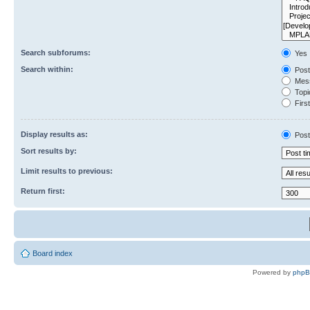
Search subforums:
Yes
Search within:
Post
Mess
Topic
First
Display results as:
Post
Sort results by:
Limit results to previous:
Return first:
Board index
Powered by
php