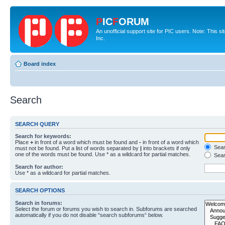
P
IC
F
ORUM
An unofficial support site for PIC users. Note: This 
Inc.
Board index
Search
SEARCH QUERY
Search for keywords:
Place
+
in front of a word which must be found and
-
in front of a word which
Searc
must not be found. Put a list of words separated by
|
into brackets if only
one of the words must be found. Use * as a wildcard for partial matches.
Sear
Search for author:
Use * as a wildcard for partial matches.
SEARCH OPTIONS
Search in forums:
Select the forum or forums you wish to search in. Subforums are searched
automatically if you do not disable “search subforums“ below.