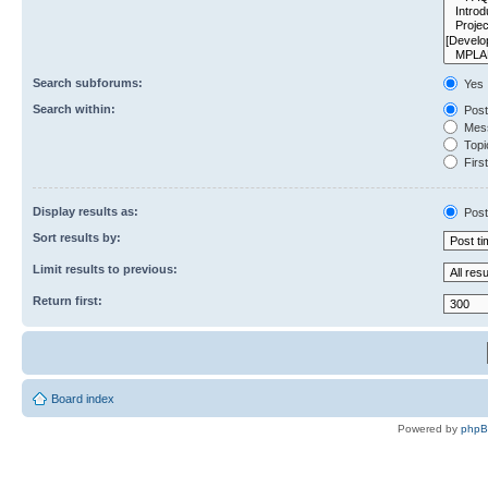
Search subforums:
Yes
Search within:
Post
Mess
Topic
First
Display results as:
Post
Sort results by:
Limit results to previous:
Return first:
Board index
Powered by
php