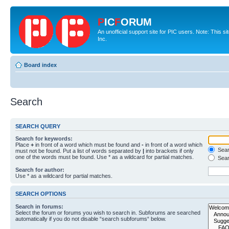
P
IC
F
ORUM
An unofficial support site for PIC users. Note: This 
Inc.
Board index
Search
SEARCH QUERY
Search for keywords:
Place
+
in front of a word which must be found and
-
in front of a word which
Searc
must not be found. Put a list of words separated by
|
into brackets if only
one of the words must be found. Use * as a wildcard for partial matches.
Sear
Search for author:
Use * as a wildcard for partial matches.
SEARCH OPTIONS
Search in forums:
Select the forum or forums you wish to search in. Subforums are searched
automatically if you do not disable “search subforums“ below.