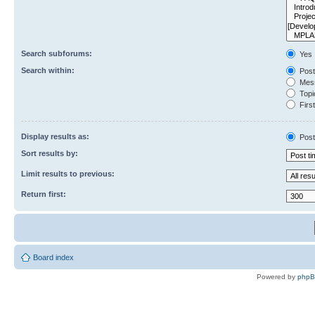
Search subforums:
Yes
Search within:
Post
Mess
Topic
First
Display results as:
Post
Sort results by:
Limit results to previous:
Return first:
Board index
Powered by
php