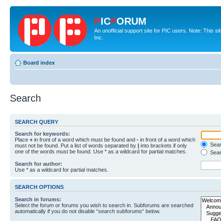
P
IC
F
ORUM
An unofficial support site for PIC users. Note: This 
Inc.
Board index
Search
SEARCH QUERY
Search for keywords:
Place
+
in front of a word which must be found and
-
in front of a word which
Searc
must not be found. Put a list of words separated by
|
into brackets if only
one of the words must be found. Use * as a wildcard for partial matches.
Sear
Search for author:
Use * as a wildcard for partial matches.
SEARCH OPTIONS
Search in forums:
Select the forum or forums you wish to search in. Subforums are searched
automatically if you do not disable “search subforums“ below.