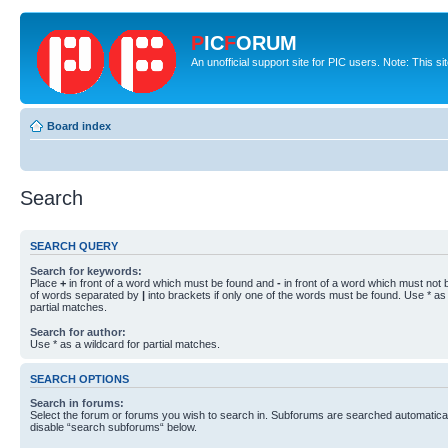
P
IC
F
ORUM
An unofficial support site for PIC users. Note: This s
Board index
Search
SEARCH QUERY
Search for keywords:
Place
+
in front of a word which must be found and
-
in front of a word which must not b
of words separated by
|
into brackets if only one of the words must be found. Use * as 
partial matches.
Search for author:
Use * as a wildcard for partial matches.
SEARCH OPTIONS
Search in forums:
Select the forum or forums you wish to search in. Subforums are searched automaticall
disable “search subforums“ below.