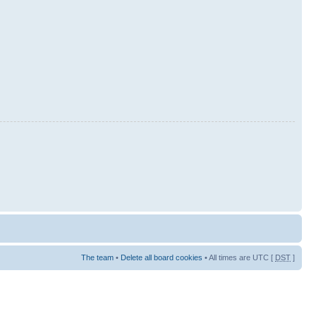
The team
•
Delete all board cookies
• All times are UTC [
DST
]