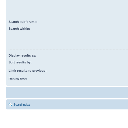
Search subforums:
Search within:
Display results as:
Sort results by:
Limit results to previous:
Return first:
Board index