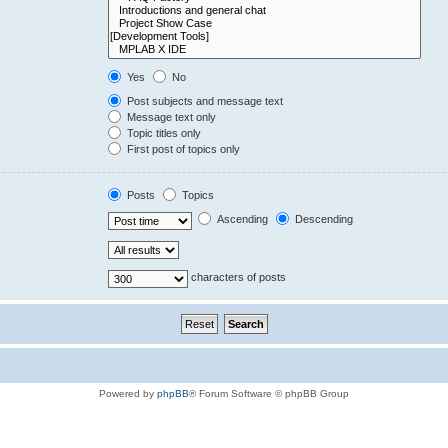
Yes
No
Post subjects and message text
Message text only
Topic titles only
First post of topics only
Posts
Topics
Ascending
Descending
characters of posts
Powered by
phpBB
® Forum Software © phpBB Group