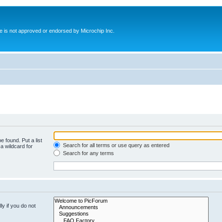
ite is not approved or endorsed by Microchip Inc.
e found. Put a list
Search for all terms or use query as entered
a wildcard for
Search for any terms
y if you do not