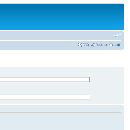
FAQ
Register
Login