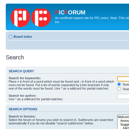
P
IC
F
ORUM
An unofficial support site for PIC users. Note: This 
Inc.
Board index
Search
SEARCH QUERY
Search for keywords:
Place
+
in front of a word which must be found and
-
in front of a word which
Searc
must not be found. Put a list of words separated by
|
into brackets if only
one of the words must be found. Use * as a wildcard for partial matches.
Sear
Search for author:
Use * as a wildcard for partial matches.
SEARCH OPTIONS
Search in forums:
Select the forum or forums you wish to search in. Subforums are searched
automatically if you do not disable “search subforums“ below.