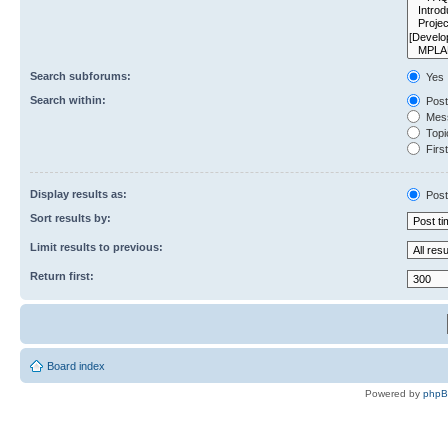
Search subforums:
Yes
Search within:
Post
Mess
Topic
First
Display results as:
Post
Sort results by:
Limit results to previous:
Return first:
Board index
Powered by
php