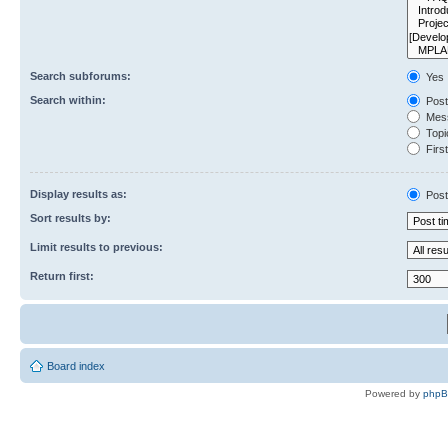
Search subforums:
Yes
Search within:
Post
Mess
Topic
First
Display results as:
Post
Sort results by:
Limit results to previous:
Return first:
Board index
Powered by
php