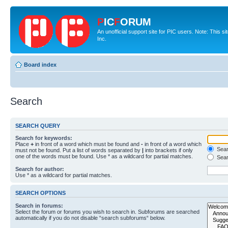
P
IC
F
ORUM
An unofficial support site for PIC users. Note: This 
Inc.
Board index
Search
SEARCH QUERY
Search for keywords:
Place
+
in front of a word which must be found and
-
in front of a word which
Searc
must not be found. Put a list of words separated by
|
into brackets if only
one of the words must be found. Use * as a wildcard for partial matches.
Sear
Search for author:
Use * as a wildcard for partial matches.
SEARCH OPTIONS
Search in forums:
Select the forum or forums you wish to search in. Subforums are searched
automatically if you do not disable “search subforums“ below.