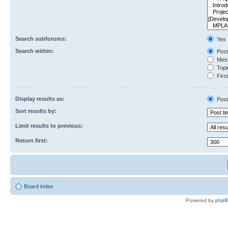
Search subforums:
Yes
Search within:
Post
Mess
Topic
First
Display results as:
Post
Sort results by:
Limit results to previous:
Return first:
Board index
Powered by
php