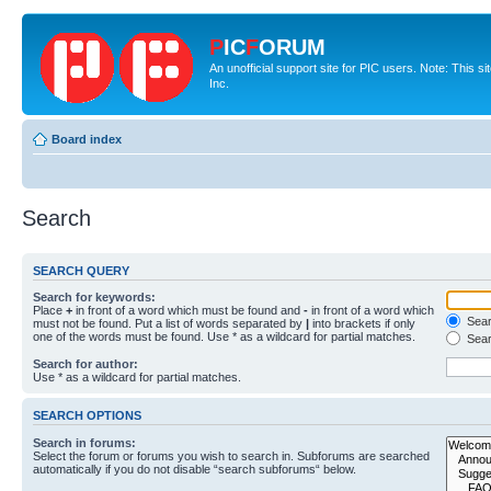
P
IC
F
ORUM
An unofficial support site for PIC users. Note: This 
Inc.
Board index
Search
SEARCH QUERY
Search for keywords:
Place
+
in front of a word which must be found and
-
in front of a word which
Searc
must not be found. Put a list of words separated by
|
into brackets if only
one of the words must be found. Use * as a wildcard for partial matches.
Sear
Search for author:
Use * as a wildcard for partial matches.
SEARCH OPTIONS
Search in forums:
Select the forum or forums you wish to search in. Subforums are searched
automatically if you do not disable “search subforums“ below.