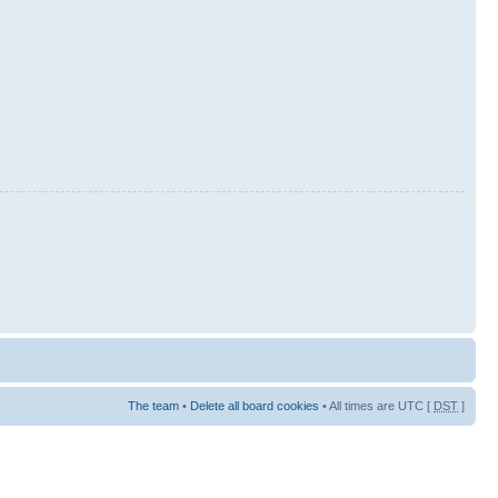
The team
•
Delete all board cookies
• All times are UTC [
DST
]