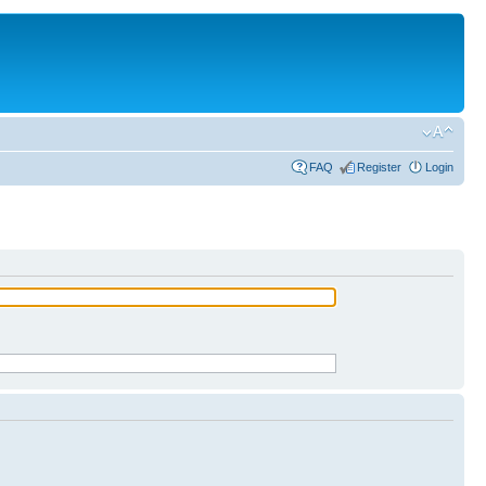
FAQ
Register
Login