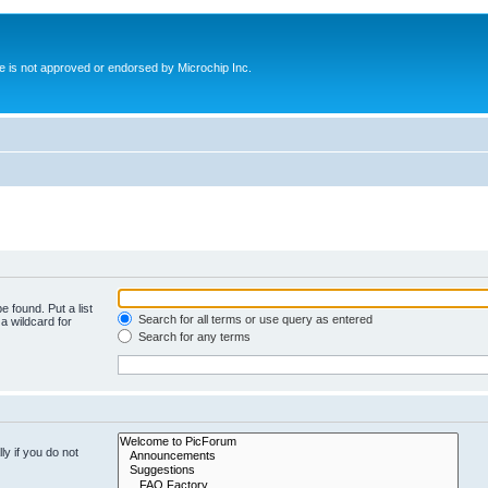
ite is not approved or endorsed by Microchip Inc.
e found. Put a list
Search for all terms or use query as entered
a wildcard for
Search for any terms
y if you do not