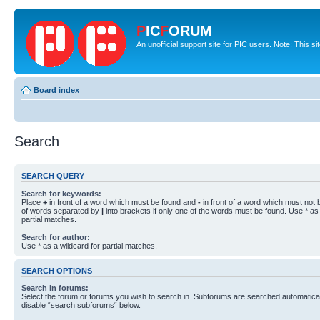
P
IC
F
ORUM
An unofficial support site for PIC users. Note: This s
Board index
Search
SEARCH QUERY
Search for keywords:
Place
+
in front of a word which must be found and
-
in front of a word which must not b
of words separated by
|
into brackets if only one of the words must be found. Use * as 
partial matches.
Search for author:
Use * as a wildcard for partial matches.
SEARCH OPTIONS
Search in forums:
Select the forum or forums you wish to search in. Subforums are searched automaticall
disable “search subforums“ below.