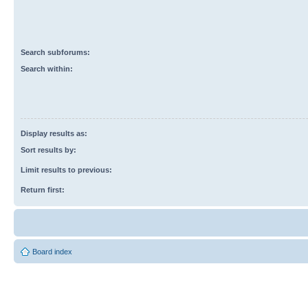
Search subforums:
Search within:
Display results as:
Sort results by:
Limit results to previous:
Return first:
Board index