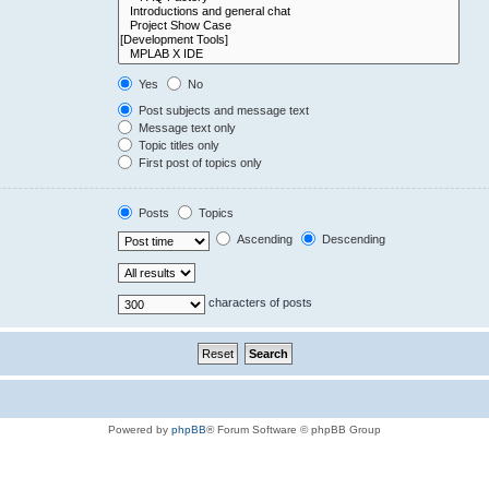
Yes
No
Post subjects and message text
Message text only
Topic titles only
First post of topics only
Posts
Topics
Ascending
Descending
characters of posts
Powered by
phpBB
® Forum Software © phpBB Group