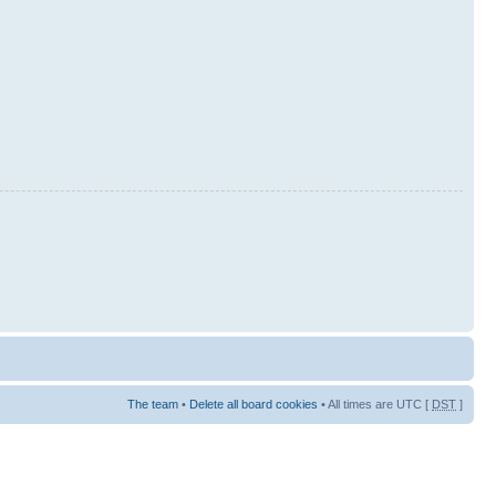
The team
•
Delete all board cookies
• All times are UTC [
DST
]