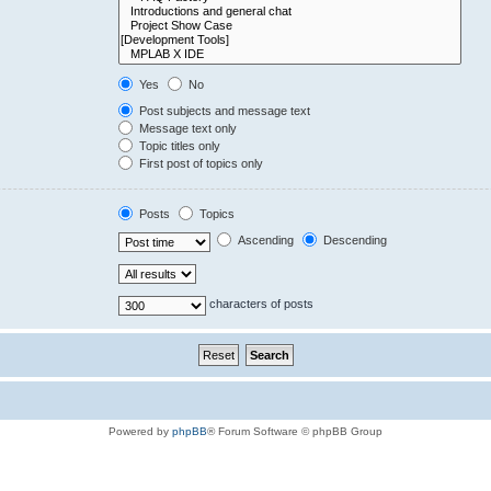
Yes
No
Post subjects and message text
Message text only
Topic titles only
First post of topics only
Posts
Topics
Ascending
Descending
characters of posts
Powered by
phpBB
® Forum Software © phpBB Group