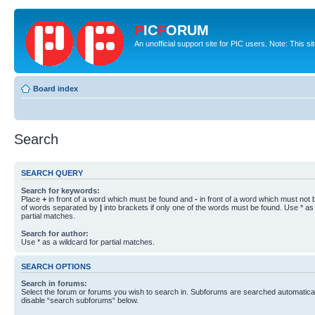
P
IC
F
ORUM
An unofficial support site for PIC users. Note: This s
Board index
Search
SEARCH QUERY
Search for keywords:
Place
+
in front of a word which must be found and
-
in front of a word which must not b
of words separated by
|
into brackets if only one of the words must be found. Use * as 
partial matches.
Search for author:
Use * as a wildcard for partial matches.
SEARCH OPTIONS
Search in forums:
Select the forum or forums you wish to search in. Subforums are searched automaticall
disable “search subforums“ below.