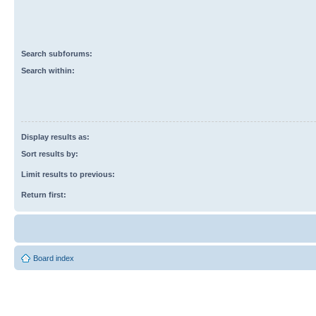
Search subforums:
Search within:
Display results as:
Sort results by:
Limit results to previous:
Return first:
Board index