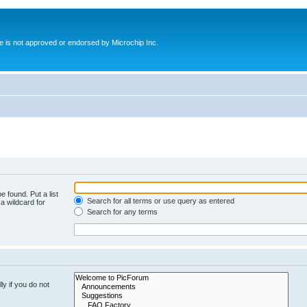
ite is not approved or endorsed by Microchip Inc.
e found. Put a list
Search for all terms or use query as entered
a wildcard for
Search for any terms
y if you do not