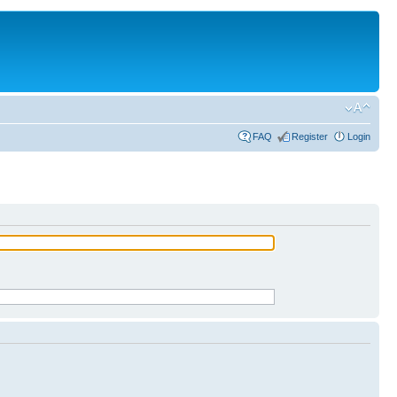
FAQ
Register
Login