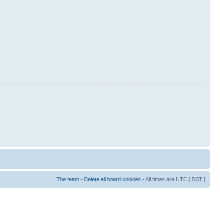
The team
•
Delete all board cookies
• All times are UTC [
DST
]