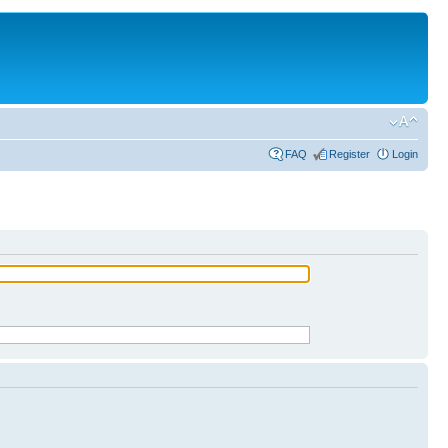
FAQ
Register
Login