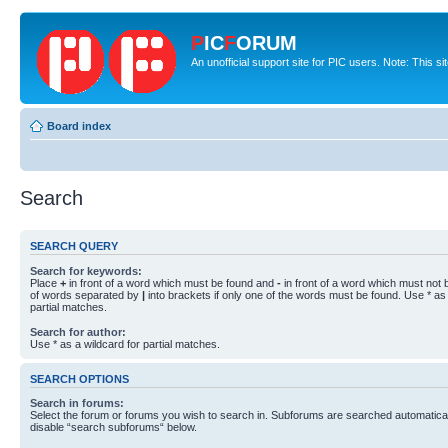
P
IC
F
ORUM
An unofficial support site for PIC users. Note: This s
Board index
Search
SEARCH QUERY
Search for keywords:
Place
+
in front of a word which must be found and
-
in front of a word which must not b
of words separated by
|
into brackets if only one of the words must be found. Use * as 
partial matches.
Search for author:
Use * as a wildcard for partial matches.
SEARCH OPTIONS
Search in forums:
Select the forum or forums you wish to search in. Subforums are searched automaticall
disable “search subforums“ below.