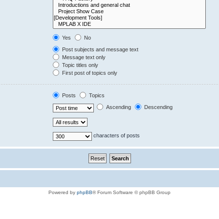
Yes
No
Post subjects and message text
Message text only
Topic titles only
First post of topics only
Posts
Topics
Ascending
Descending
characters of posts
Powered by
phpBB
® Forum Software © phpBB Group