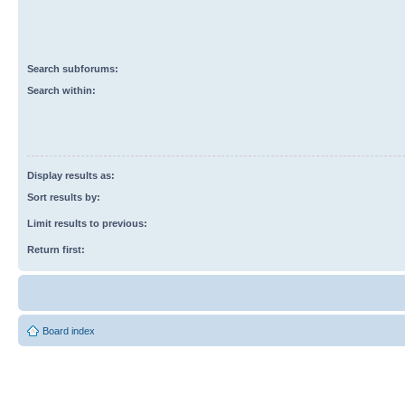
Search subforums:
Search within:
Display results as:
Sort results by:
Limit results to previous:
Return first:
Board index