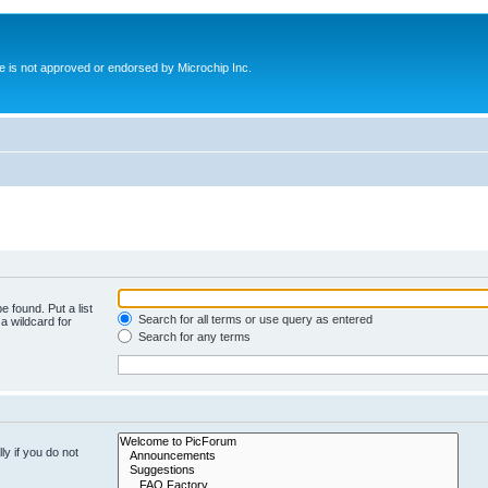
ite is not approved or endorsed by Microchip Inc.
e found. Put a list
Search for all terms or use query as entered
a wildcard for
Search for any terms
y if you do not