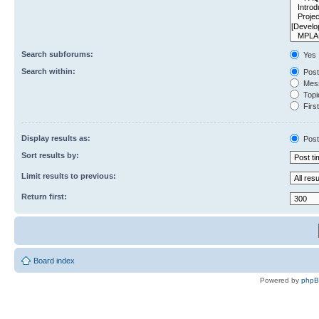
Search subforums:
Yes
Search within:
Post
Mess
Topic
First
Display results as:
Post
Sort results by:
Limit results to previous:
Return first:
Board index
Powered by
php