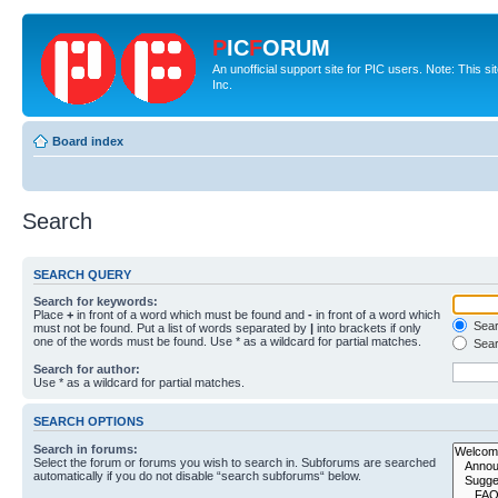
P
IC
F
ORUM
An unofficial support site for PIC users. Note: This 
Inc.
Board index
Search
SEARCH QUERY
Search for keywords:
Place
+
in front of a word which must be found and
-
in front of a word which
Searc
must not be found. Put a list of words separated by
|
into brackets if only
one of the words must be found. Use * as a wildcard for partial matches.
Sear
Search for author:
Use * as a wildcard for partial matches.
SEARCH OPTIONS
Search in forums:
Select the forum or forums you wish to search in. Subforums are searched
automatically if you do not disable “search subforums“ below.