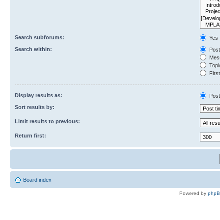
Search subforums:
Yes
Search within:
Post
Mess
Topic
First
Display results as:
Post
Sort results by:
Limit results to previous:
Return first:
Board index
Powered by
php