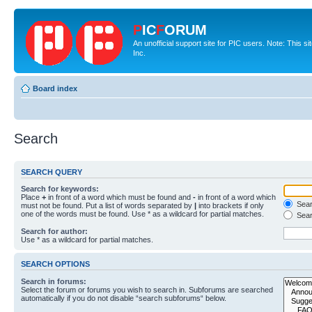
P
IC
F
ORUM
An unofficial support site for PIC users. Note: This 
Inc.
Board index
Search
SEARCH QUERY
Search for keywords:
Place
+
in front of a word which must be found and
-
in front of a word which
Searc
must not be found. Put a list of words separated by
|
into brackets if only
one of the words must be found. Use * as a wildcard for partial matches.
Sear
Search for author:
Use * as a wildcard for partial matches.
SEARCH OPTIONS
Search in forums:
Select the forum or forums you wish to search in. Subforums are searched
automatically if you do not disable “search subforums“ below.