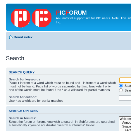
P
IC
F
ORUM
An unofficial support site for PIC users. Note: This 
Inc.
Board index
Search
SEARCH QUERY
Search for keywords:
Place
+
in front of a word which must be found and
-
in front of a word which
Searc
must not be found. Put a list of words separated by
|
into brackets if only
one of the words must be found. Use * as a wildcard for partial matches.
Sear
Search for author:
Use * as a wildcard for partial matches.
SEARCH OPTIONS
Search in forums:
Select the forum or forums you wish to search in. Subforums are searched
automatically if you do not disable “search subforums“ below.