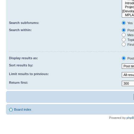
Search subforums:
Yes
Search within:
Post
Mess
Topic
First
Display results as:
Post
Sort results by:
Limit results to previous:
Return first:
Board index
Powered by
php