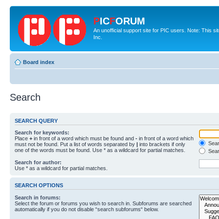
P
IC
F
ORUM
An unofficial support site for PIC users. Note: This 
Inc.
Board index
Search
SEARCH QUERY
Search for keywords:
Place
+
in front of a word which must be found and
-
in front of a word which
Searc
must not be found. Put a list of words separated by
|
into brackets if only
one of the words must be found. Use * as a wildcard for partial matches.
Sear
Search for author:
Use * as a wildcard for partial matches.
SEARCH OPTIONS
Search in forums:
Select the forum or forums you wish to search in. Subforums are searched
automatically if you do not disable “search subforums“ below.