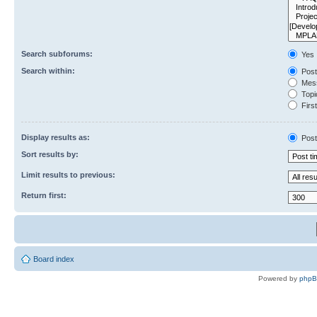
Search subforums:
Yes
Search within:
Post
Mess
Topic
First
Display results as:
Post
Sort results by:
Limit results to previous:
Return first:
Board index
Powered by
php