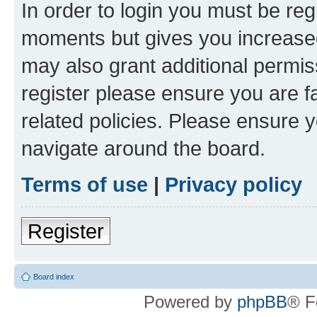
In order to login you must be reg
moments but gives you increased
may also grant additional permis
register please ensure you are f
related policies. Please ensure 
navigate around the board.
Terms of use
|
Privacy policy
Register
Board index
Powered by
phpBB
® F