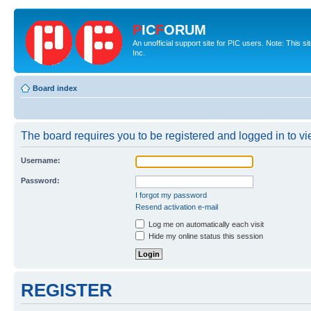
P
IC
F
ORUM
An unofficial support site for PIC users. Note: This 
Inc.
Board index
The board requires you to be registered and logged in to vie
Username:
Password:
I forgot my password
Resend activation e-mail
Log me on automatically each visit
Hide my online status this session
REGISTER