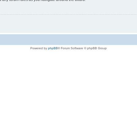
Powered by
phpBB
® Forum Software © phpBB Group