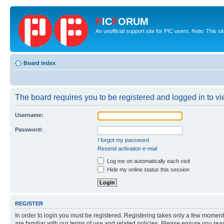
P
IC
F
ORUM
An unofficial support site for PIC users. Note: This s
Board index
The board requires you to be registered and logged in to vie
Username:
Password:
I forgot my password
Resend activation e-mail
Log me on automatically each visit
Hide my online status this session
REGISTER
In order to login you must be registered. Registering takes only a few moment
are familiar with our terms of use and related policies. Please ensure you re