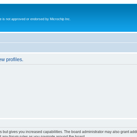
ite is not approved or endorsed by Microchip Inc.
w profiles.
s but gives you increased capabilities. The board administrator may also grant add
ad any forum rules as you navigate around the board.