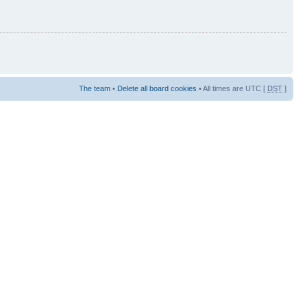
The team
•
Delete all board cookies
• All times are UTC [
DST
]