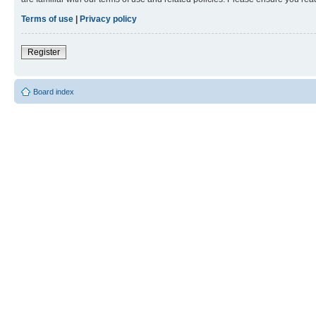
Terms of use
|
Privacy policy
Register
Board index