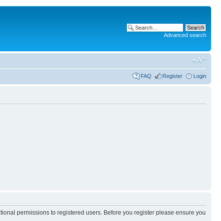
Advanced search
FAQ
Register
Login
itional permissions to registered users. Before you register please ensure you