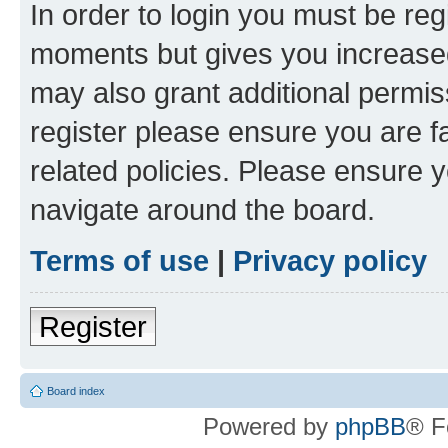
In order to login you must be reg
moments but gives you increased
may also grant additional permis
register please ensure you are f
related policies. Please ensure 
navigate around the board.
Terms of use
|
Privacy policy
Register
Board index
Powered by
phpBB
® F