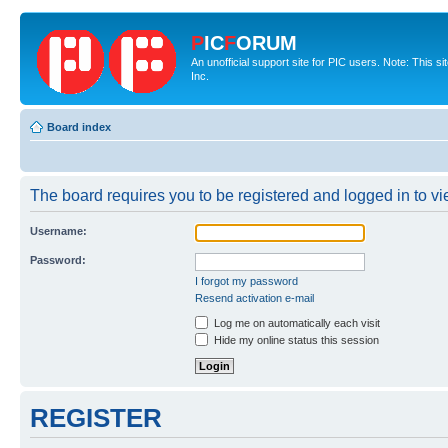
P
IC
F
ORUM
An unofficial support site for PIC users. Note: This 
Inc.
Board index
The board requires you to be registered and logged in to vie
Username:
Password:
I forgot my password
Resend activation e-mail
Log me on automatically each visit
Hide my online status this session
REGISTER