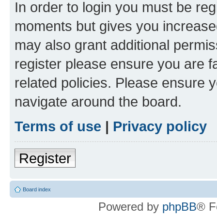
In order to login you must be reg
moments but gives you increased
may also grant additional permis
register please ensure you are f
related policies. Please ensure 
navigate around the board.
Terms of use
|
Privacy policy
Register
Board index
Powered by
phpBB
® F