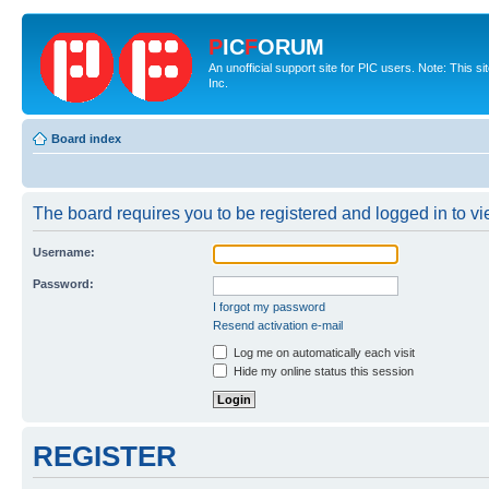
P
IC
F
ORUM
An unofficial support site for PIC users. Note: This 
Inc.
Board index
The board requires you to be registered and logged in to vie
Username:
Password:
I forgot my password
Resend activation e-mail
Log me on automatically each visit
Hide my online status this session
REGISTER