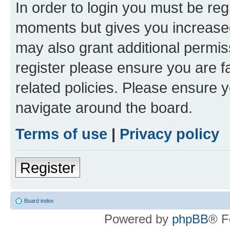
In order to login you must be reg
moments but gives you increased
may also grant additional permis
register please ensure you are f
related policies. Please ensure 
navigate around the board.
Terms of use
|
Privacy policy
Register
Board index
Powered by
phpBB
® F