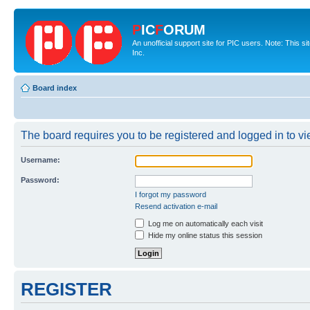
P
IC
F
ORUM
An unofficial support site for PIC users. Note: This 
Inc.
Board index
The board requires you to be registered and logged in to vie
Username:
Password:
I forgot my password
Resend activation e-mail
Log me on automatically each visit
Hide my online status this session
REGISTER