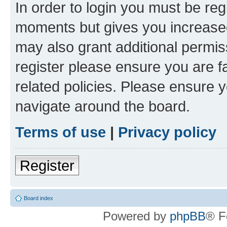
In order to login you must be reg
moments but gives you increased
may also grant additional permis
register please ensure you are f
related policies. Please ensure 
navigate around the board.
Terms of use
|
Privacy policy
Register
Board index
Powered by
phpBB
® F