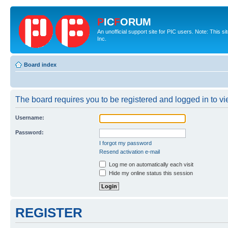
P
IC
F
ORUM
An unofficial support site for PIC users. Note: This 
Inc.
Board index
The board requires you to be registered and logged in to vie
Username:
Password:
I forgot my password
Resend activation e-mail
Log me on automatically each visit
Hide my online status this session
REGISTER