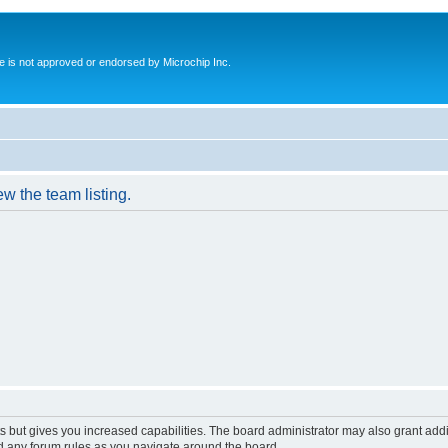
ite is not approved or endorsed by Microchip Inc.
w the team listing.
s but gives you increased capabilities. The board administrator may also grant add
ad any forum rules as you navigate around the board.