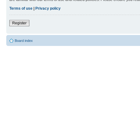
Terms of use
|
Privacy policy
Register
Board index