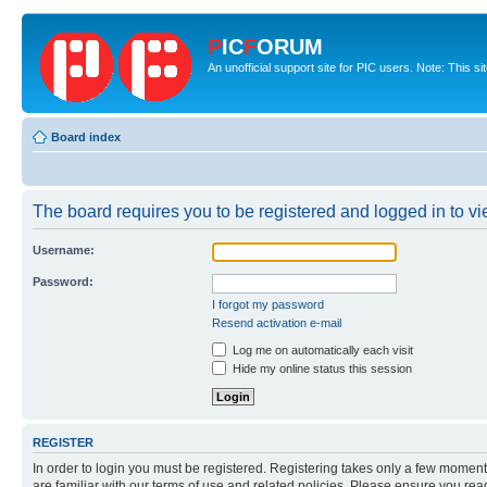
P
IC
F
ORUM
An unofficial support site for PIC users. Note: This s
Board index
The board requires you to be registered and logged in to vie
Username:
Password:
I forgot my password
Resend activation e-mail
Log me on automatically each visit
Hide my online status this session
REGISTER
In order to login you must be registered. Registering takes only a few moment
are familiar with our terms of use and related policies. Please ensure you re