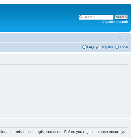
Advanced search
FAQ
Register
Login
itional permissions to registered users. Before you register please ensure you