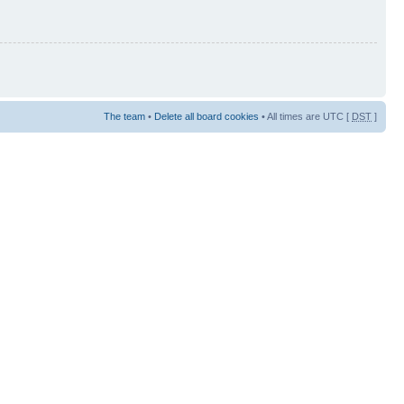
The team
•
Delete all board cookies
• All times are UTC [
DST
]