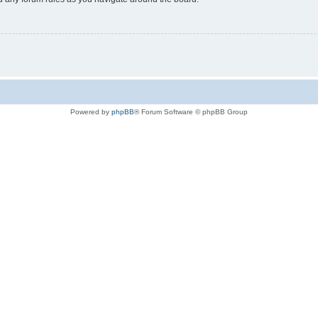
Powered by
phpBB
® Forum Software © phpBB Group