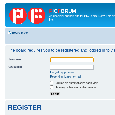
P
IC
F
ORUM
An unofficial support site for PIC users. Note: This 
Inc.
Board index
The board requires you to be registered and logged in to vie
Username:
Password:
I forgot my password
Resend activation e-mail
Log me on automatically each visit
Hide my online status this session
REGISTER