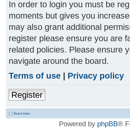
In order to login you must be reg
moments but gives you increased
may also grant additional permis
register please ensure you are f
related policies. Please ensure 
navigate around the board.
Terms of use
|
Privacy policy
Register
Board index
Powered by
phpBB
® F