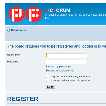
P
IC
F
ORUM
An unofficial support site for PIC users. Note: This 
Inc.
Board index
The board requires you to be registered and logged in to vie
Username:
Password:
I forgot my password
Resend activation e-mail
Log me on automatically each visit
Hide my online status this session
REGISTER