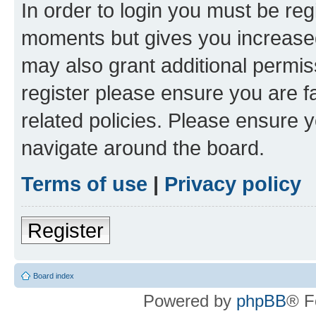
In order to login you must be reg
moments but gives you increased
may also grant additional permis
register please ensure you are f
related policies. Please ensure 
navigate around the board.
Terms of use
|
Privacy policy
Register
Board index
Powered by
phpBB
® F