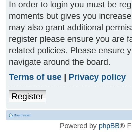
In order to login you must be reg
moments but gives you increased
may also grant additional permis
register please ensure you are f
related policies. Please ensure 
navigate around the board.
Terms of use
|
Privacy policy
Register
Board index
Powered by
phpBB
® F