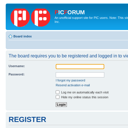
P
IC
F
ORUM
An unofficial support site for PIC users. Note: This 
Inc.
Board index
The board requires you to be registered and logged in to vie
Username:
Password:
I forgot my password
Resend activation e-mail
Log me on automatically each visit
Hide my online status this session
REGISTER